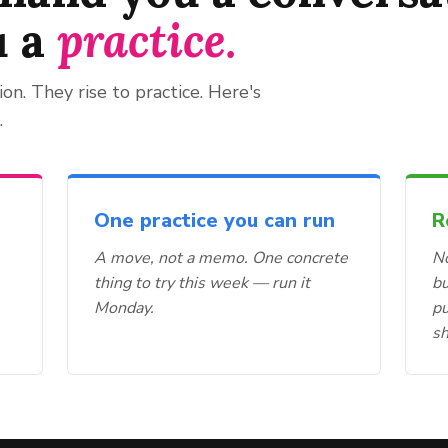
u a
practice.
ion. They rise to practice. Here's
.
One practice you can run
R
A move, not a memo. One concrete
No
thing to try this week — run it
bu
Monday.
p
s