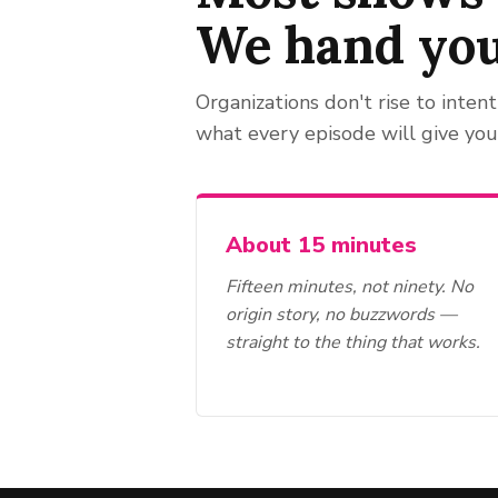
We hand yo
Organizations don't rise to intent
what every episode will give you
About 15 minutes
Fifteen minutes, not ninety. No
origin story, no buzzwords —
straight to the thing that works.