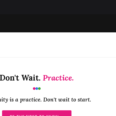
Don't Wait.
Practice.
y is a practice. Don't wait to start.