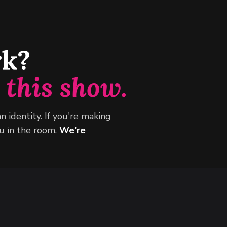
rk?
n
this show.
an identity. If you're making
 in the room.
We're