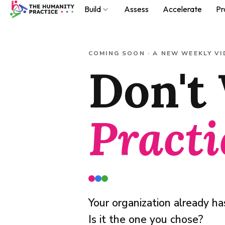
Build
Assess
Accelerate
Pr
Build
COMING SOON · A NEW WEEKLY VI
Don't 
Assess
Accelerate
Practice
Practi
About
Podcast
Your organization already has
Is it the one you chose?