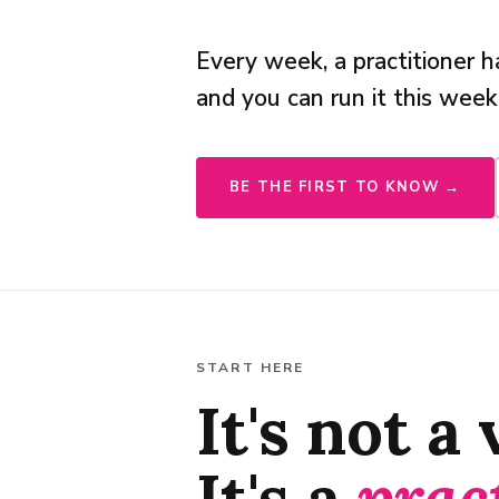
Every week, a practitioner
and you can run it this week
BE THE FIRST TO KNOW →
START HERE
It's not a
It's a
prac