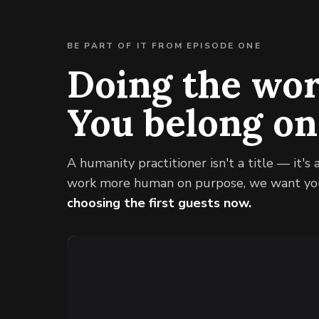
BE PART OF IT FROM EPISODE ONE
Doing the wo
You belong o
A humanity practitioner isn't a title — it's 
work more human on purpose, we want you
choosing the first guests now.