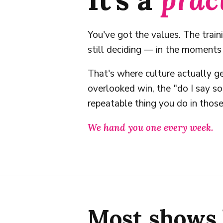
You've got the values. The train
still deciding — in the moment
That's where culture actually ge
overlooked win, the "do I say 
repeatable thing you do in tho
We hand you one every week.
Most shows 