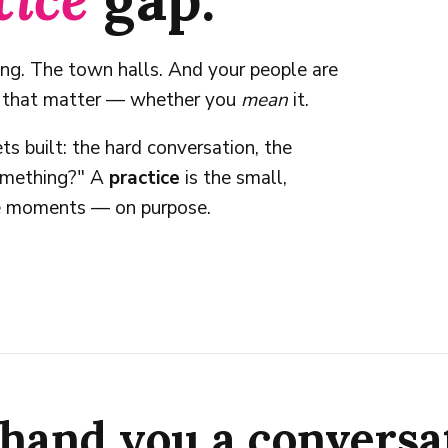
ing. The town halls. And your people are
s that matter — whether you
mean
it.
ts built: the hard conversation, the
something?" A
practice
is the small,
se moments — on purpose.
hand you a conversa