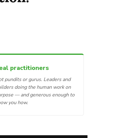
eal practitioners
t pundits or gurus. Leaders and
ilders doing the human work on
urpose — and generous enough to
how you how.