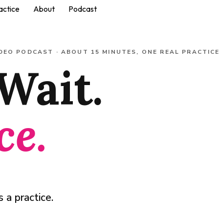
actice
About
Podcast
DEO PODCAST · ABOUT 15 MINUTES, ONE REAL PRACTIC
Wait.
ce.
 a practice.