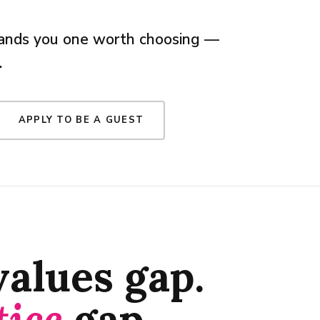
 hands you one worth choosing —
.
APPLY TO BE A GUEST
 values gap.
tice
gap.