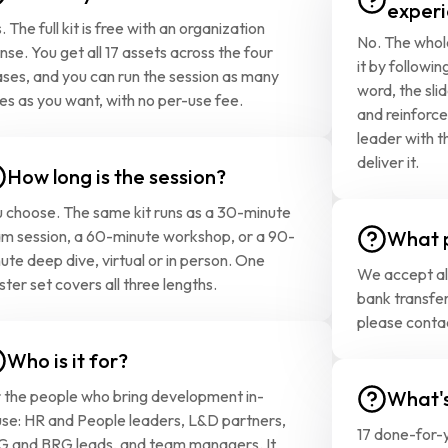
experi
. The full kit is free with an organization 
No. The whole
ense. You get all 17 assets across the four 
it by followin
ses, and you can run the session as many 
word, the sli
es as you want, with no per-use fee.
and reinforce
leader with th
deliver it.
How long is the session?
 choose. The same kit runs as a 30-minute 
m session, a 60-minute workshop, or a 90-
What 
ute deep dive, virtual or in person. One 
We accept all
ter set covers all three lengths.
bank transfer
please conta
Who is it for?
 the people who bring development in-
What's
se: HR and People leaders, L&D partners, 
17 done-for-y
 and BRG leads, and team managers. It 