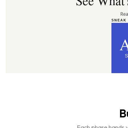
See What's
Rea
SNEAK 
S
B
Each phase hands yo