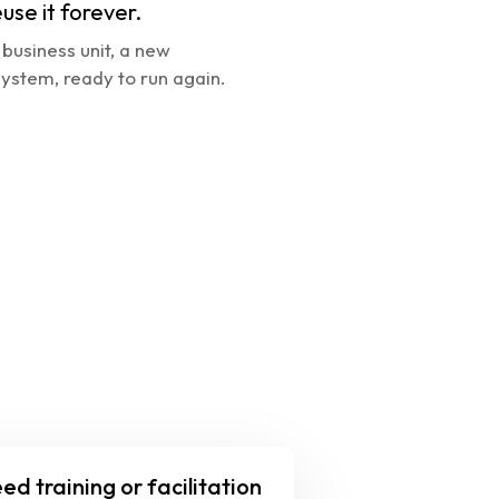
euse it forever.
business unit, a new 
ystem, ready to run again.
ed training or facilitation 