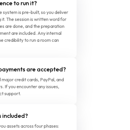
ence to run it?
 system is pre-built, so you deliver 
g it. The session is written word for 
des are done, and the preparation 
ment are included. Any internal 
e credibility to run a room can 
payments are accepted?
 major credit cards, PayPal, and 
s. If you encounter any issues, 
ct support.
 included?
ou assets across four phases: 