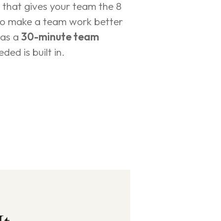
t that gives your team the 8 
to make a team work better 
as a 
30-minute team 
ded is built in.