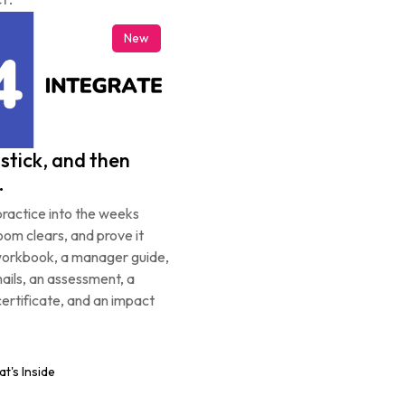
New
stick, and then 
.
ractice into the weeks 
oom clears, and prove it 
workbook, a manager guide, 
ils, an assessment, a 
certificate, and an impact 
t's Inside