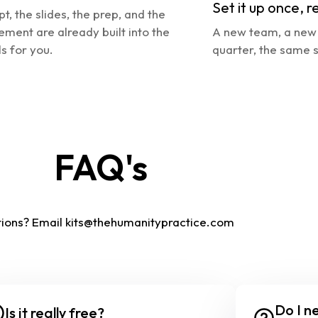
Set it up once, r
pt, the slides, the prep, and the 
ement are already built into the 
A new team, a new 
s for you.
quarter, the same s
FAQ's
ions? Email
kits@thehumanitypractice.com
Do I ne
Is it really free?