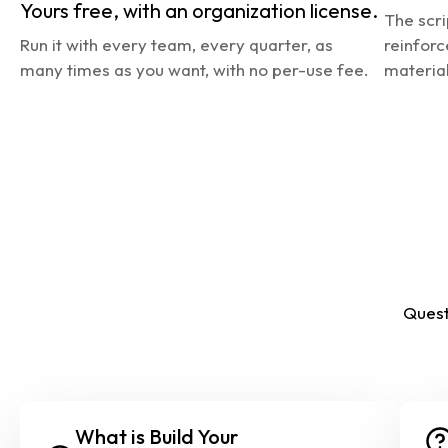
Yours free, with an organization license.
The scri
Run it with every team, every quarter, as 
reinforc
many times as you want, with no per-use fee.
material
Quest
What is Build Your 