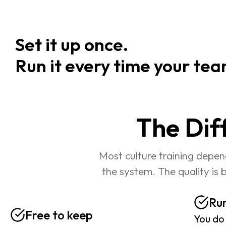
Set it up once.                                 
Run it every time your tea
The Dif
Most culture training depen
the system. The quality is 
Run
Free to keep
You do 