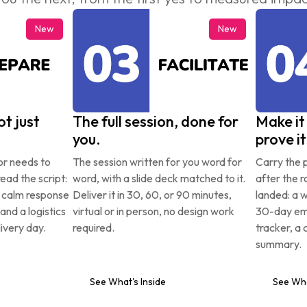
New
New
t just 
The full session, done for 
Make it 
you.
prove it
or needs to 
The session written for you word for 
Carry the p
ead the script: 
word, with a slide deck matched to it. 
after the r
a calm response 
Deliver it in 30, 60, or 90 minutes, 
landed: a 
 and a logistics 
virtual or in person, no design work 
30-day ema
ivery day.
required.
tracker, a 
summary.
See What's Inside
See Wha