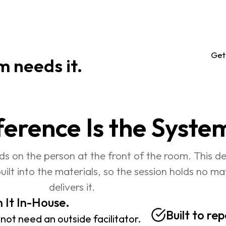
                        
Get
m needs it.
ference Is the Syste
ds on the person at the front of the room. This d
built into the materials, so the session holds no m
delivers it.
 It In-House. 
Built to re
not need an outside facilitator. 