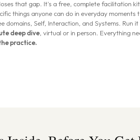
ses that gap. It's a free, complete facilitation ki
ecific things anyone can do in everyday moments 
e domains, Self, Interaction, and Systems. Run it 
ute deep dive
, virtual or in person. Everything nee
the practice.