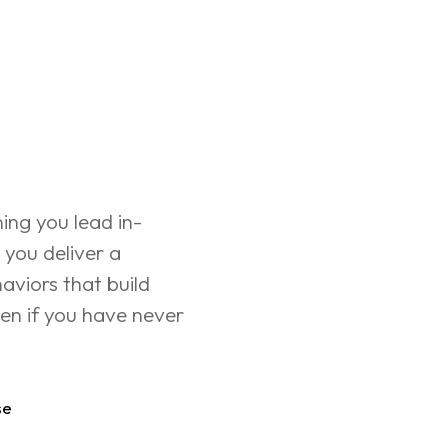
ning you lead in-
 you deliver a 
aviors that build 
n if you have never 
se