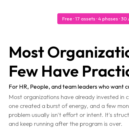
Free · 17 assets · 4 phases · 3
Most Organizations Hav
Few Have Practi
For HR, People, and team leaders who want cul
Most organizations have already invested in c
one created a burst of energy, and a few mont
problem usually isn't effort or intent. It's str
and keep running after the program is over.