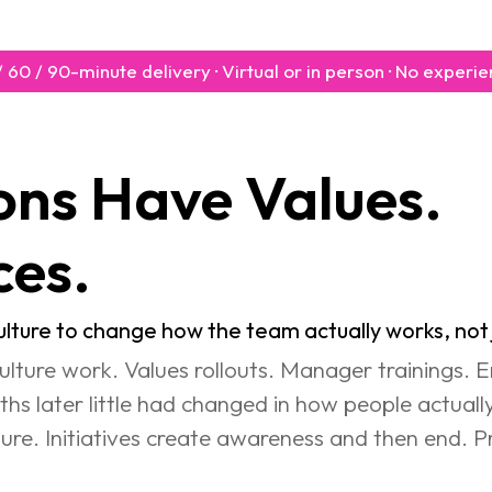
0 / 60 / 90-minute delivery · Virtual or in person · No exper
e Values.              
ces.
ture to change how the team actually works, not j
ulture work. Values rollouts. Manager trainings.
hs later little had changed in how people actual
ucture. Initiatives create awareness and then end. P