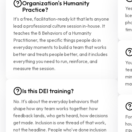
Organization's Humanity 
Yes
Practice?
lic
It's a free, facilitation-ready kit that lets anyone 
pha
lead a professional culture session in-house. It 
tim
teaches the 8 Behaviors of a Humanity 
Practitioner, the specific things people do in 
everyday moments to build a team that works 
better and treats people better, and it includes 
everything you need to run, reinforce, and 
You
measure the session.
tea
min
mas
Is this DEI training?
No. It's about the everyday behaviors that 
shape how any team works together: how 
feedback lands, who gets heard, how decisions 
For
get made. Inclusion is one thread of that work, 
hou
not the headline. People who've done inclusion 
ERG