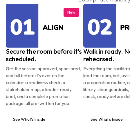
New
Secure the room before it's 
Walk in ready. No
scheduled.
rehearsed.
Get the session approved, sponsored, 
Everything the facilitat
and full before it's ever on the 
lead the room, not just r
calendar: a readiness check, a 
a preparation routine, 
stakeholder map, a leader-ready 
library, clear guardrails,
brief, and a complete promotion 
check, ready before del
package, all pre-written for you.
See What's Inside
See What's Inside