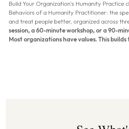
Build Your Organization's Humanity Practice clo
Behaviors of a Humanity Practitioner: the sp
and treat people better, organized across thre
session, a 60-minute workshop, or a 90-min
Most organizations have values. This builds 