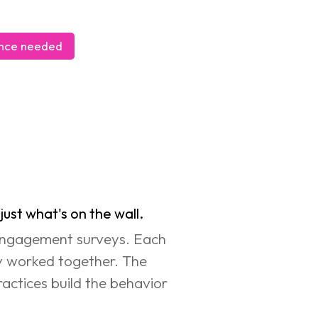
ience needed
               
ust what's on the wall.
 Engagement surveys. Each 
ly worked together. The 
ractices build the behavior 