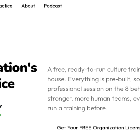
actice
About
Podcast
Free In-House Culture Training
A free, ready-to-run culture trai
house. Everything is pre-built, so
professional session on the 8 beh
stronger, more human teams, eve
run a training before.
Get Your FREE Organization Licen