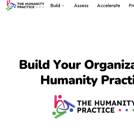
Build
Assess
Accelerate
Pr
Build
Assess
Accelerate
Practice
About
Podcast