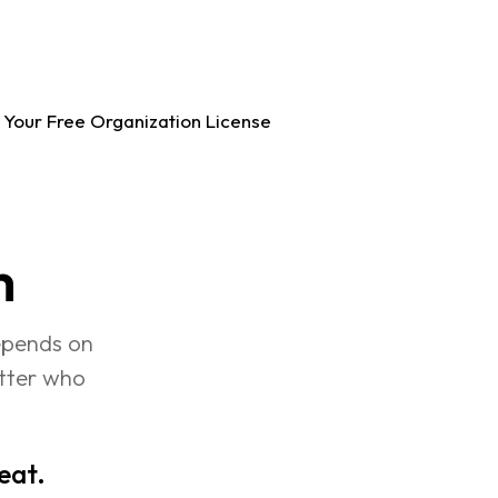
 Your Free Organization License
m
epends on 
atter who 
peat.