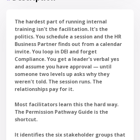
The hardest part of running internal
training isn't the facilitation. It's the
politics. You schedule a session and the HR
Business Partner finds out from a calendar
invite. You loop in DEI and forget
Compliance. You get a leader's verbal yes
and assume you have approval — until
someone two levels up asks why they
weren't told. The session runs. The
relationships pay for it.
Most facilitators learn this the hard way.
The Permission Pathway Guide is the
shortcut.
It identifies the six stakeholder groups that