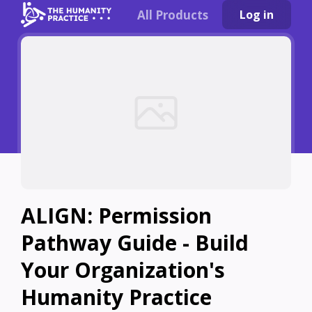
All Products
Log in
ALIGN: Permission
Pathway Guide - Build
Your Organization's
Humanity Practice