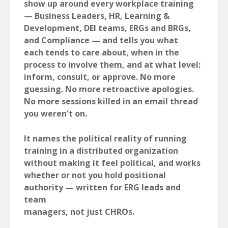
show up around every workplace training
— Business Leaders, HR, Learning &
Development, DEI teams, ERGs and BRGs,
and Compliance — and tells you what
each tends to care about, when in the
process to involve them, and at what level:
inform, consult, or approve. No more
guessing. No more retroactive apologies.
No more sessions killed in an email thread
you weren't on.
It names the political reality of running
training in a distributed organization
without making it feel political, and works
whether or not you hold positional
authority — written for ERG leads and
team
managers, not just CHROs.