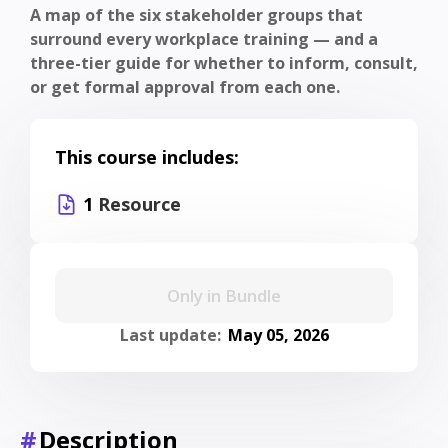
A map of the six stakeholder groups that
surround every workplace training — and a
three-tier guide for whether to inform, consult,
or get formal approval from each one.
This course includes:
1
Resource
Only in Bundle
Last update:
May 05, 2026
#
Description