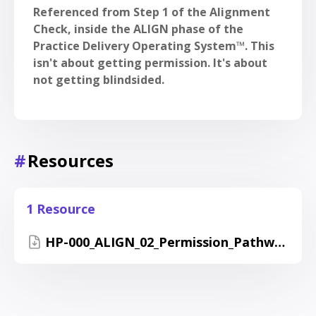
Referenced from Step 1 of the Alignment
Check, inside the ALIGN phase of the
Practice Delivery Operating System™. This
isn't about getting permission. It's about
not getting blindsided.
#
Resources
1 Resource
HP-000_ALIGN_02_Permission_Pathway_Guide.pdf