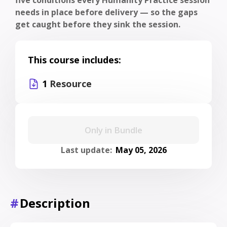
needs in place before delivery — so the gaps
get caught before they sink the session.
This course includes:
1
Resource
Only in Bundle
Last update:
May 05, 2026
#
Description