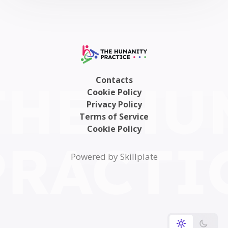
Contacts
Cookie Policy
Privacy Policy
Terms of Service
Cookie Policy
Powered by Skillplate