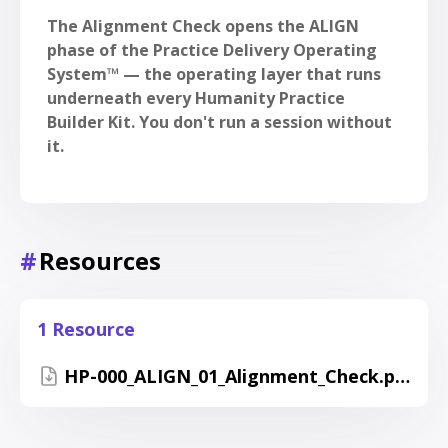
The Alignment Check opens the ALIGN
phase of the Practice Delivery Operating
System™ — the operating layer that runs
underneath every Humanity Practice
Builder Kit. You don't run a session without
it.
#
Resources
1 Resource
HP-000_ALIGN_01_Alignment_Check.pdf_.pdf