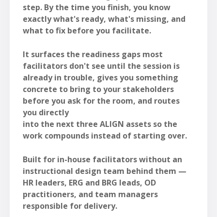
step. By the time you finish, you know
exactly what's ready, what's missing, and
what to fix before you facilitate.
It surfaces the readiness gaps most
facilitators don't see until the session is
already in trouble, gives you something
concrete to bring to your stakeholders
before you ask for the room, and routes
you directly
into the next three ALIGN assets so the
work compounds instead of starting over.
Built for in-house facilitators without an
instructional design team behind them —
HR leaders, ERG and BRG leads, OD
practitioners, and team managers
responsible for delivery.