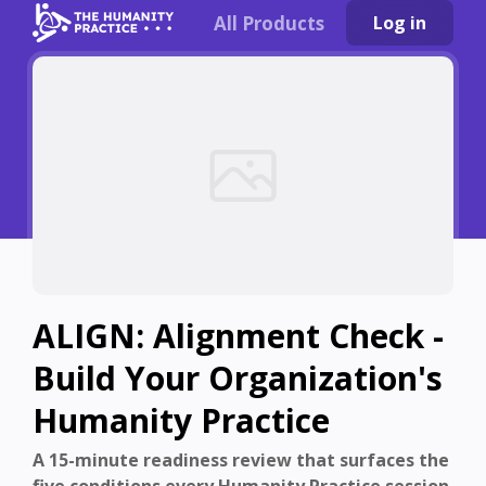
All Products
Log in
ALIGN: Alignment Check -
Build Your Organization's
Humanity Practice
A 15-minute readiness review that surfaces the
five conditions every Humanity Practice session