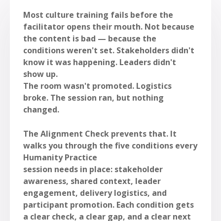
Most culture training fails before the
facilitator opens their mouth. Not because
the content is bad — because the
conditions weren't set. Stakeholders didn't
know it was happening. Leaders didn't
show up.
The room wasn't promoted. Logistics
broke. The session ran, but nothing
changed.
The Alignment Check prevents that. It
walks you through the five conditions every
Humanity Practice
session needs in place: stakeholder
awareness, shared context, leader
engagement, delivery logistics, and
participant promotion. Each condition gets
a clear check, a clear gap, and a clear next